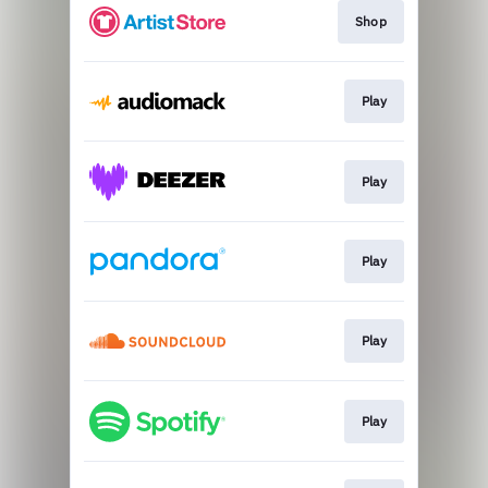
Shop
Play
Play
Play
Play
Play