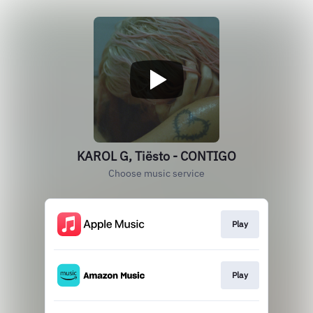
KAROL G, Tiësto - CONTIGO
Choose music service
Play
Play