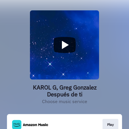
KAROL G, Greg Gonzalez
Después de ti
Choose music service
Play