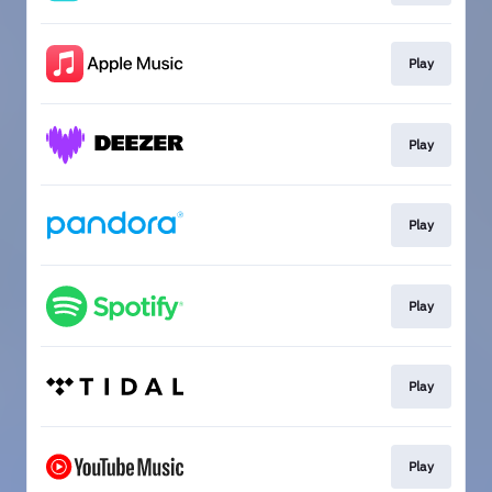
Play
Play
Play
Play
Play
Play